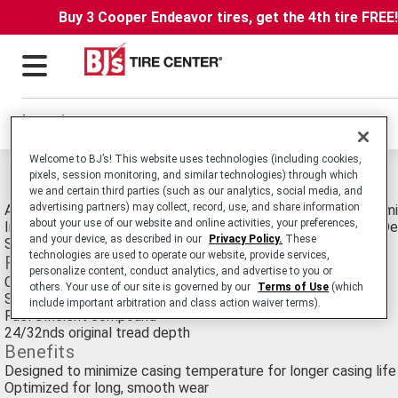
Buy 3 Cooper Endeavor tires, get the 4th tire FREE
Locations
Welcome to BJ’s! This website uses technologies (including cookies,
Michelin Xzu2 Pre-mold Retread Tires
pixels, session monitoring, and similar technologies) through which
we and certain third parties (such as our analytics, social media, and
advertising partners) may collect, record, use, and share information
All-Position Commercial Medium Truck and Bus Retread Optimi
about your use of our website and online activities, your preferences,
Involving Frequent Stopping and Starting, eg: Transit Buses, De
and your device, as described in our
Privacy Policy.
These
Sanitation Trucks.
technologies are used to operate our website, provide services,
Features
personalize content, conduct analytics, and advertise to you or
Co-Ex Technology, unique two layer compound
others. Your use of our site is governed by our
Terms of Use
(which
Solid shoulder
include important arbitration and class action waiver terms).
Fuel efficient compound
24/32nds original tread depth
Benefits
Designed to minimize casing temperature for longer casing life
Optimized for long, smooth wear