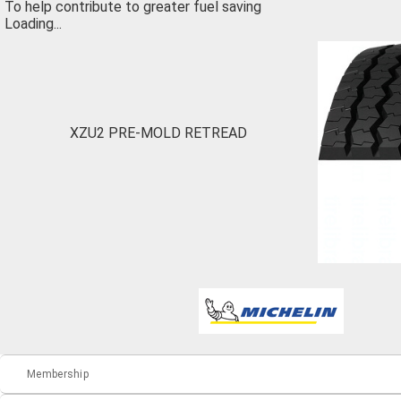
To help contribute to greater fuel saving
Loading...
XZU2 PRE-MOLD RETREAD
Membership