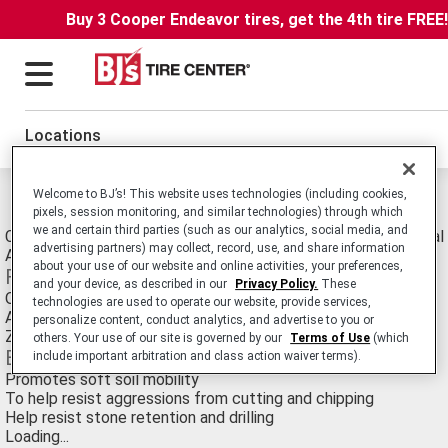
Buy 3 Cooper Endeavor tires, get the 4th tire FREE
Locations
Welcome to BJ’s! This website uses technologies (including cookies,
Michelin XZY Tires
pixels, session monitoring, and similar technologies) through which
we and certain third parties (such as our analytics, social media, and
Commercial Truck/Bus. Medium-Duty Truck All-Position Radial 
advertising partners) may collect, record, use, and share information
Applications.
about your use of our website and online activities, your preferences,
Features
and your device, as described in our
Privacy Policy.
These
Offset block shoulder design
technologies are used to operate our website, provide services,
Applications specific compound
personalize content, conduct analytics, and advertise to you or
Zigzag groove angles
others. Your use of our site is governed by our
Terms of Use
(which
Benefits
include important arbitration and class action waiver terms).
Promotes soft soil mobility
To help resist aggressions from cutting and chipping
Help resist stone retention and drilling
Loading...